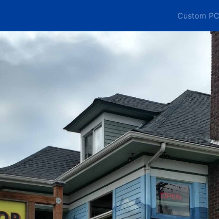
Custom PC