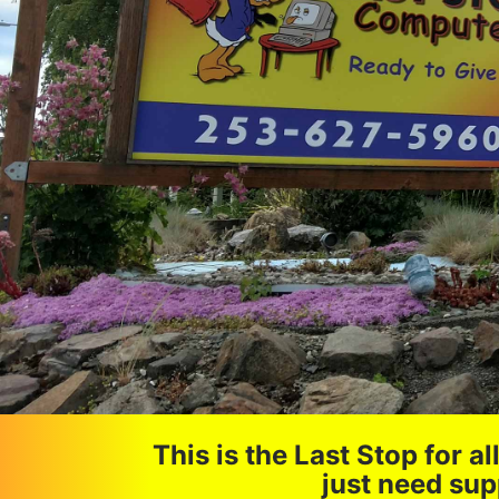
This is the Last Stop for 
just need sup