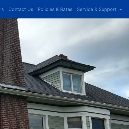
's
Contact Us
Policies & Rates
Service & Support