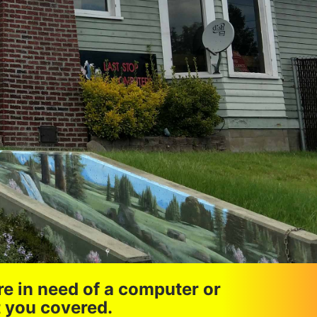
re in need of a computer or
t you covered.