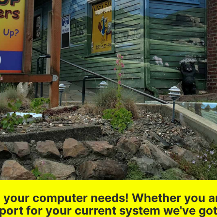
all your computer needs! Whether you a
port for your current system we've go